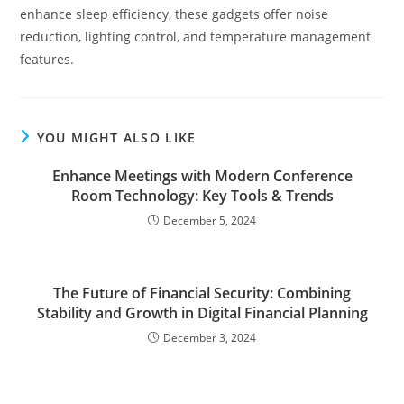
enhance sleep efficiency, these gadgets offer noise
reduction, lighting control, and temperature management
features.
YOU MIGHT ALSO LIKE
Enhance Meetings with Modern Conference
Room Technology: Key Tools & Trends
December 5, 2024
The Future of Financial Security: Combining
Stability and Growth in Digital Financial Planning
December 3, 2024