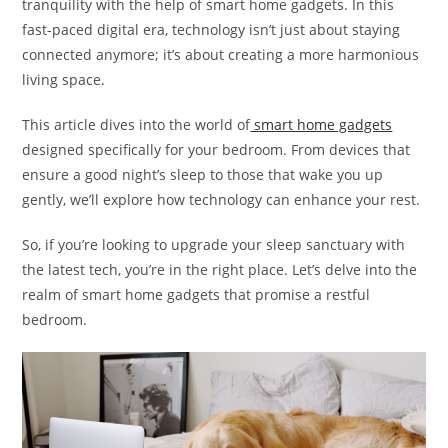
tranquility with the help of smart home gadgets. In this
fast-paced digital era, technology isn’t just about staying
connected anymore; it’s about creating a more harmonious
living space.
This article dives into the world of
smart home gadgets
designed specifically for your bedroom. From devices that
ensure a good night’s sleep to those that wake you up
gently, we’ll explore how technology can enhance your rest.
So, if you’re looking to upgrade your sleep sanctuary with
the latest tech, you’re in the right place. Let’s delve into the
realm of smart home gadgets that promise a restful
bedroom.