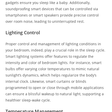
gadgets ensure you sleep like a baby. Additionally,
soundproofing smart devices that can be controlled via
smartphones or smart speakers provide precise control
over room noise, leading to uninterrupted rest.
Lighting Control
Proper control and management of lighting conditions in
your bedroom, indeed, play a crucial role in the sleep cycle.
Smart lighting systems offer features to regulate the
intensity and color of bedroom lights. For instance, smart
bulbs offer varying color temperatures to mimic natural
sunlight’s dynamics, which helps regularize the body’s
internal clock. Likewise, smart curtains or blinds
programmed to open or close through mobile applications
can ensure a blissful wakeup to natural light, supporting a
healthier sleep-wake cycle.
Temperature Management