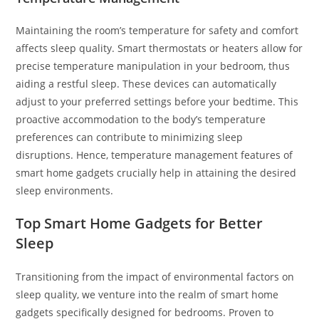
Maintaining the room’s temperature for safety and comfort
affects sleep quality. Smart thermostats or heaters allow for
precise temperature manipulation in your bedroom, thus
aiding a restful sleep. These devices can automatically
adjust to your preferred settings before your bedtime. This
proactive accommodation to the body’s temperature
preferences can contribute to minimizing sleep
disruptions. Hence, temperature management features of
smart home gadgets crucially help in attaining the desired
sleep environments.
Top Smart Home Gadgets for Better
Sleep
Transitioning from the impact of environmental factors on
sleep quality, we venture into the realm of smart home
gadgets specifically designed for bedrooms. Proven to