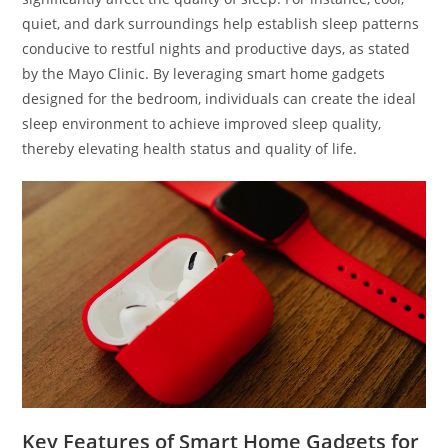
quiet, and dark surroundings help establish sleep patterns
conducive to restful nights and productive days, as stated
by the Mayo Clinic. By leveraging smart home gadgets
designed for the bedroom, individuals can create the ideal
sleep environment to achieve improved sleep quality,
thereby elevating health status and quality of life.
Key Features of Smart Home Gadgets for