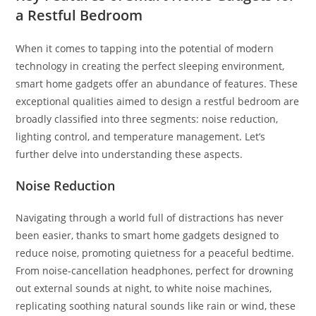
a Restful Bedroom
When it comes to tapping into the potential of modern
technology in creating the perfect sleeping environment,
smart home gadgets offer an abundance of features. These
exceptional qualities aimed to design a restful bedroom are
broadly classified into three segments: noise reduction,
lighting control, and temperature management. Let’s
further delve into understanding these aspects.
Noise Reduction
Navigating through a world full of distractions has never
been easier, thanks to smart home gadgets designed to
reduce noise, promoting quietness for a peaceful bedtime.
From noise-cancellation headphones, perfect for drowning
out external sounds at night, to white noise machines,
replicating soothing natural sounds like rain or wind, these