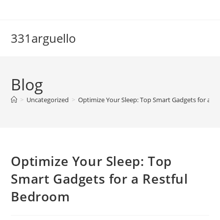
Skip
to
content
331arguello
Blog
>
Uncategorized
>
Optimize Your Sleep: Top Smart Gadgets for a R
Optimize Your Sleep: Top
Smart Gadgets for a Restful
Bedroom