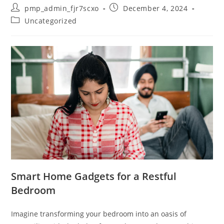
Post
Post
pmp_admin_fjr7scxo
December 4, 2024
author:
published:
Post
Uncategorized
category:
Smart Home Gadgets for a Restful
Bedroom
Imagine transforming your bedroom into an oasis of