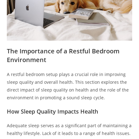
The Importance of a Restful Bedroom
Environment
A restful bedroom setup plays a crucial role in improving
sleep quality and overall health. This section explores the
direct impact of sleep quality on health and the role of the
environment in promoting a sound sleep cycle.
How Sleep Quality Impacts Health
Adequate sleep serves as a significant part of maintaining a
healthy lifestyle. Lack of it leads to a range of health issues.