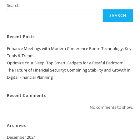
Search
SEARCH
Recent Posts
Enhance Meetings with Modern Conference Room Technology: Key
Tools & Trends
Optimize Your Sleep: Top Smart Gadgets for a Restful Bedroom
The Future of Financial Security: Combining Stability and Growth in
Digital Financial Planning
Recent Comments
No comments to show.
Archives
December 2024