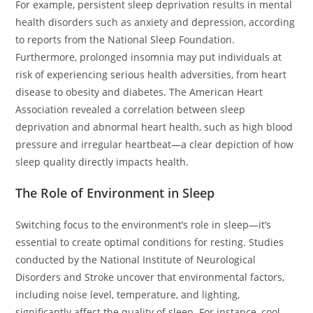
For example, persistent sleep deprivation results in mental
health disorders such as anxiety and depression, according
to reports from the National Sleep Foundation.
Furthermore, prolonged insomnia may put individuals at
risk of experiencing serious health adversities, from heart
disease to obesity and diabetes. The American Heart
Association revealed a correlation between sleep
deprivation and abnormal heart health, such as high blood
pressure and irregular heartbeat—a clear depiction of how
sleep quality directly impacts health.
The Role of Environment in Sleep
Switching focus to the environment’s role in sleep—it’s
essential to create optimal conditions for resting. Studies
conducted by the National Institute of Neurological
Disorders and Stroke uncover that environmental factors,
including noise level, temperature, and lighting,
significantly affect the quality of sleep. For instance, cool,